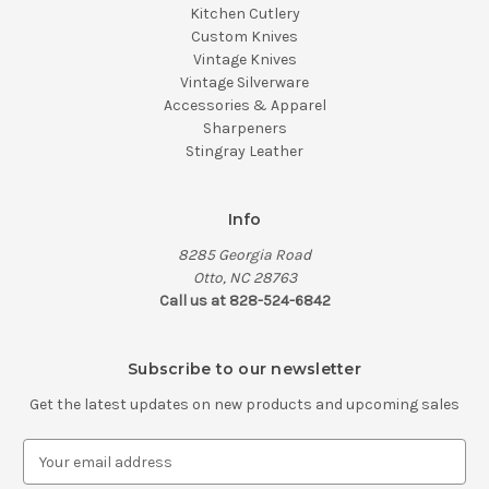
Kitchen Cutlery
Custom Knives
Vintage Knives
Vintage Silverware
Accessories & Apparel
Sharpeners
Stingray Leather
Info
8285 Georgia Road
Otto, NC 28763
Call us at 828-524-6842
Subscribe to our newsletter
Get the latest updates on new products and upcoming sales
E
m