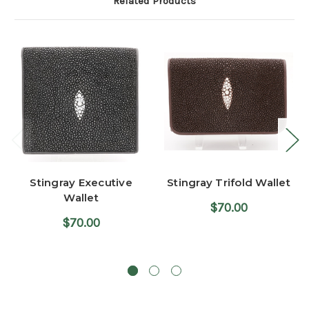
Related Products
Stingray Executive
Stingray Trifold Wallet
Wallet
$70.00
$70.00