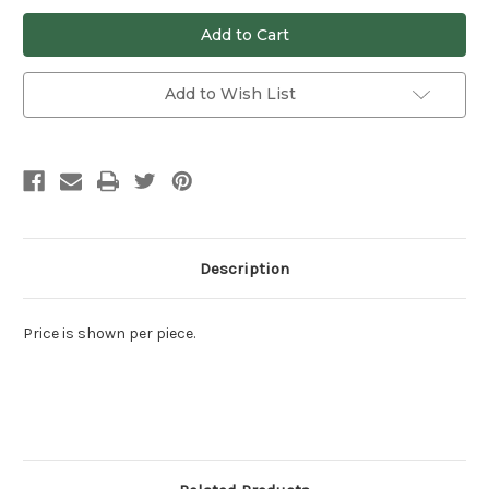
undefined
undefined
Add to Wish List
Description
Price is shown per piece.