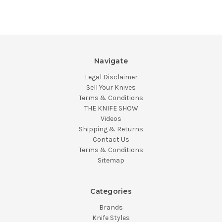
Navigate
Legal Disclaimer
Sell Your Knives
Terms & Conditions
THE KNIFE SHOW
Videos
Shipping & Returns
Contact Us
Terms & Conditions
Sitemap
Categories
Brands
Knife Styles