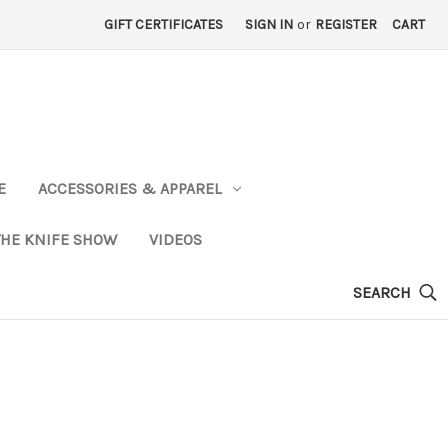
GIFT CERTIFICATES
SIGN IN
or
REGISTER
CART
E
ACCESSORIES & APPAREL
THE KNIFE SHOW
VIDEOS
SEARCH