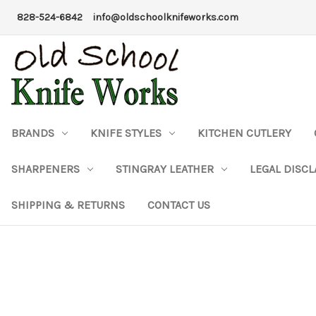
828-524-6842
info@oldschoolknifeworks.com
BRANDS
KNIFE STYLES
KITCHEN CUTLERY
SHARPENERS
STINGRAY LEATHER
LEGAL DISC
SHIPPING & RETURNS
CONTACT US