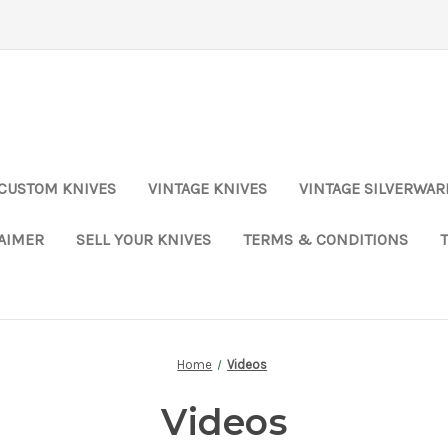
CUSTOM KNIVES
VINTAGE KNIVES
VINTAGE SILVERWAR
LAIMER
SELL YOUR KNIVES
TERMS & CONDITIONS
Home
Videos
Videos