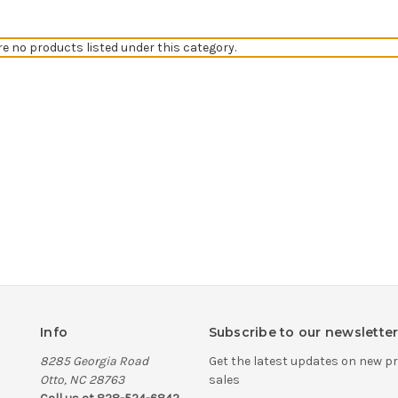
re no products listed under this category.
Info
Subscribe to our newslette
8285 Georgia Road
Get the latest updates on new 
Otto, NC 28763
sales