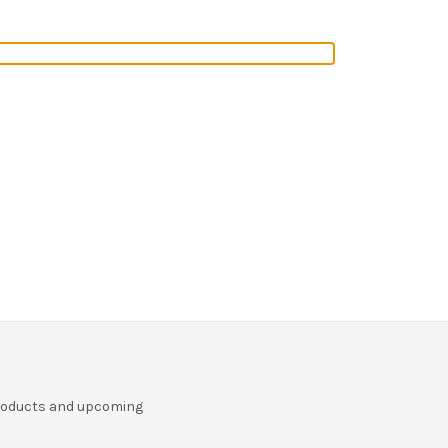
r
products and upcoming