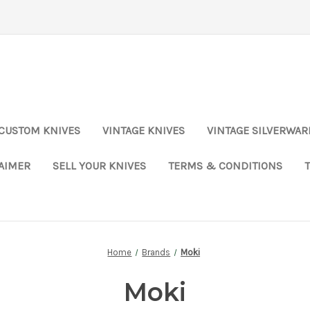
CUSTOM KNIVES
VINTAGE KNIVES
VINTAGE SILVERWAR
LAIMER
SELL YOUR KNIVES
TERMS & CONDITIONS
Home
Brands
Moki
Moki