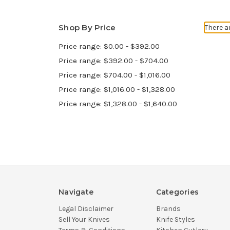
Shop By Price
There a
Price range: $0.00 - $392.00
Price range: $392.00 - $704.00
Price range: $704.00 - $1,016.00
Price range: $1,016.00 - $1,328.00
Price range: $1,328.00 - $1,640.00
Navigate
Categories
Legal Disclaimer
Brands
Sell Your Knives
Knife Styles