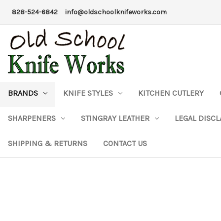
828-524-6842
info@oldschoolknifeworks.com
BRANDS
KNIFE STYLES
KITCHEN CUTLERY
SHARPENERS
STINGRAY LEATHER
LEGAL DISC
SHIPPING & RETURNS
CONTACT US