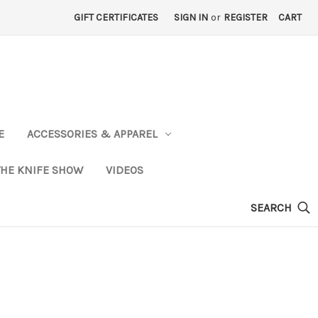
GIFT CERTIFICATES
SIGN IN
or
REGISTER
CART
E
ACCESSORIES & APPAREL
THE KNIFE SHOW
VIDEOS
SEARCH