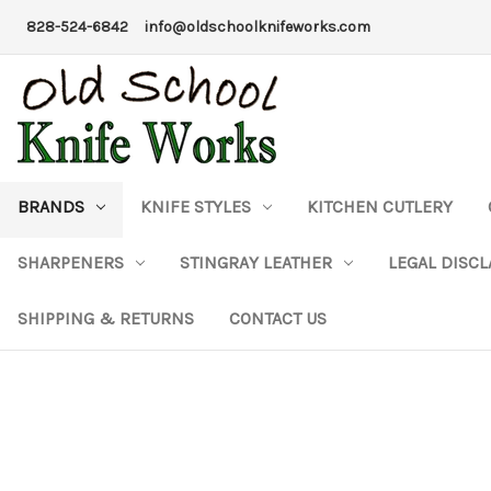
828-524-6842
info@oldschoolknifeworks.com
BRANDS
KNIFE STYLES
KITCHEN CUTLERY
SHARPENERS
STINGRAY LEATHER
LEGAL DISC
SHIPPING & RETURNS
CONTACT US