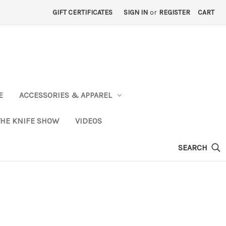
GIFT CERTIFICATES
SIGN IN
or
REGISTER
CART
E
ACCESSORIES & APPAREL
THE KNIFE SHOW
VIDEOS
SEARCH