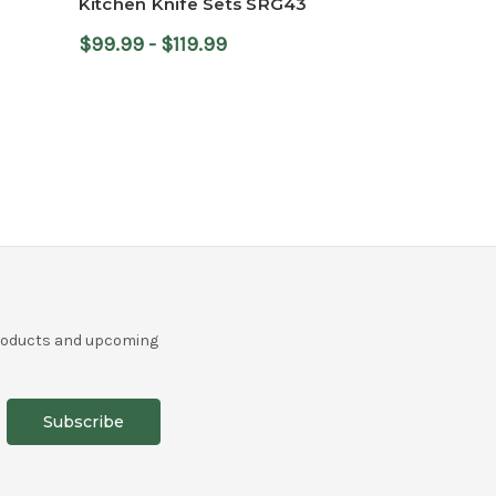
Kitchen Knife Sets SRG43
$99.99 - $119.99
r
products and upcoming