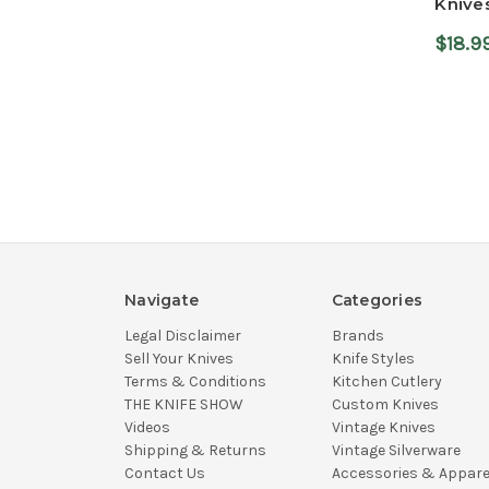
Knive
$18.9
Navigate
Categories
Legal Disclaimer
Brands
Sell Your Knives
Knife Styles
Terms & Conditions
Kitchen Cutlery
THE KNIFE SHOW
Custom Knives
Videos
Vintage Knives
Shipping & Returns
Vintage Silverware
Contact Us
Accessories & Appare