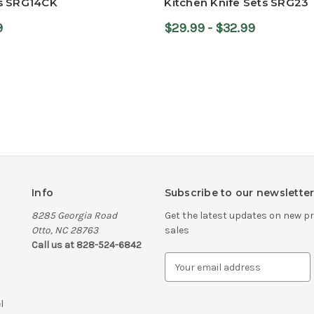
s SRG14CK
Kitchen Knife Sets SRG23
9
$29.99 - $32.99
Info
Subscribe to our newslette
8285 Georgia Road
Get the latest updates on new 
Otto, NC 28763
sales
Call us at 828-524-6842
E
m
a
l
i