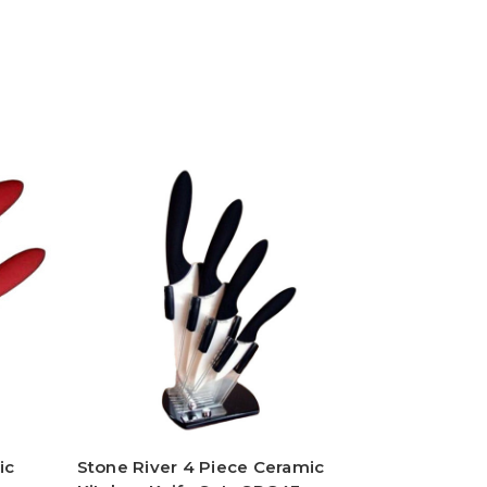
ic
Stone River 4 Piece Ceramic