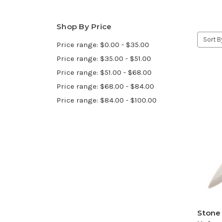
Shop By Price
Sort B
Price range: $0.00 - $35.00
Price range: $35.00 - $51.00
Price range: $51.00 - $68.00
Price range: $68.00 - $84.00
Price range: $84.00 - $100.00
Stone