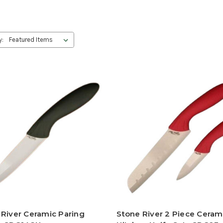
y:
 River Ceramic Paring
Stone River 2 Piece Ceram