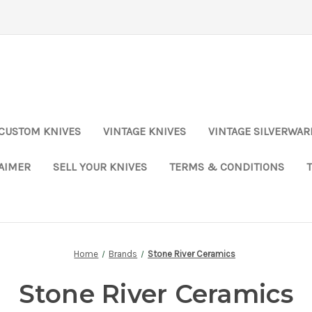
CUSTOM KNIVES
VINTAGE KNIVES
VINTAGE SILVERWAR
LAIMER
SELL YOUR KNIVES
TERMS & CONDITIONS
Home
Brands
Stone River Ceramics
Stone River Ceramics