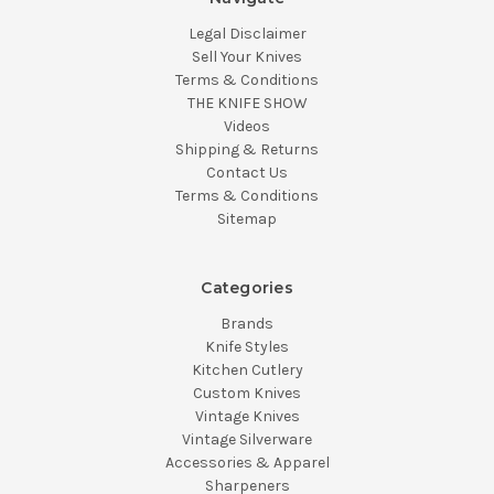
Legal Disclaimer
Sell Your Knives
Terms & Conditions
THE KNIFE SHOW
Videos
Shipping & Returns
Contact Us
Terms & Conditions
Sitemap
Categories
Brands
Knife Styles
Kitchen Cutlery
Custom Knives
Vintage Knives
Vintage Silverware
Accessories & Apparel
Sharpeners