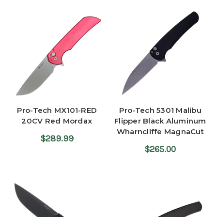
Pro-Tech MX101-RED
Pro-Tech 5301 Malibu
20CV Red Mordax
Flipper Black Aluminum
Wharncliffe MagnaCut
$289.99
$265.00