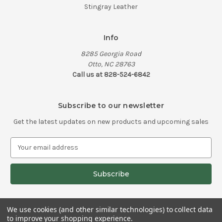
Stingray Leather
Info
8285 Georgia Road
Otto, NC 28763
Call us at 828-524-6842
Subscribe to our newsletter
Get the latest updates on new products and upcoming sales
E
m
a
i
l
A
d
We use cookies (and other similar technologies) to collect data
d
to improve your shopping experience.