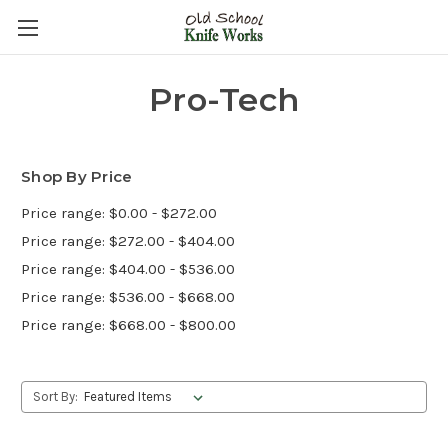
Pro-Tech
Shop By Price
Price range: $0.00 - $272.00
Price range: $272.00 - $404.00
Price range: $404.00 - $536.00
Price range: $536.00 - $668.00
Price range: $668.00 - $800.00
Sort By: