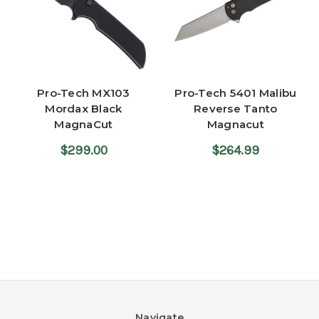
Pro-Tech MX103
Pro-Tech 5401 Malibu
Mordax Black
Reverse Tanto
MagnaCut
Magnacut
$299.00
$264.99
Navigate