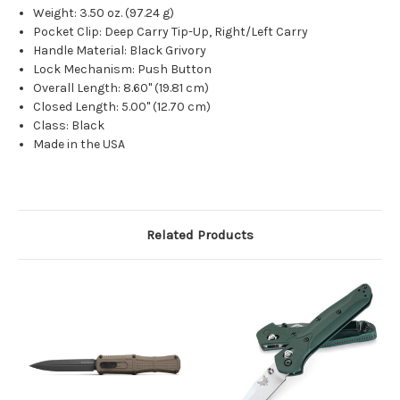
Weight: 3.50 oz. (97.24 g)
Pocket Clip: Deep Carry Tip-Up, Right/Left Carry
Handle Material: Black Grivory
Lock Mechanism: Push Button
Overall Length: 8.60" (19.81 cm)
Closed Length: 5.00" (12.70 cm)
Class: Black
Made in the USA
Related Products