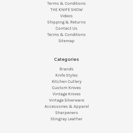
Terms & Conditions
THE KNIFE SHOW
Videos
Shipping & Returns
Contact Us
Terms & Conditions
Sitemap
Categories
Brands
Knife Styles
Kitchen Cutlery
Custom Knives
Vintage Knives
Vintage Silverware
Accessories & Apparel
Sharpeners
Stingray Leather