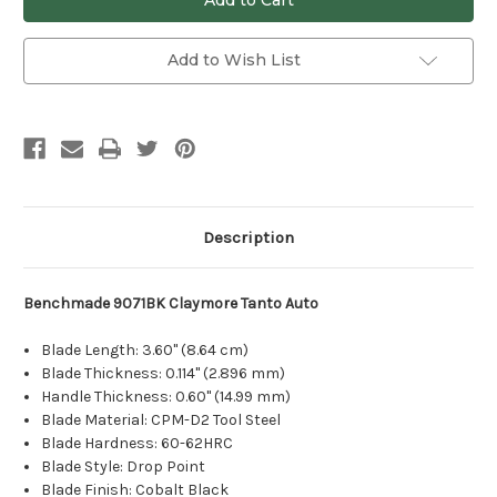
Add to Wish List
Description
Benchmade 9071BK Claymore Tanto Auto
Blade Length: 3.60" (8.64 cm)
Blade Thickness: 0.114" (2.896 mm)
Handle Thickness: 0.60" (14.99 mm)
Blade Material: CPM-D2 Tool Steel
Blade Hardness: 60-62HRC
Blade Style: Drop Point
Blade Finish: Cobalt Black