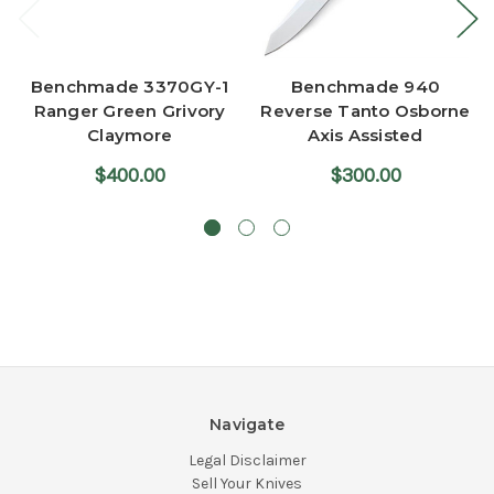
Benchmade 3370GY-1
Benchmade 940
Ranger Green Grivory
Reverse Tanto Osborne
Claymore
Axis Assisted
$400.00
$300.00
Navigate
Legal Disclaimer
Sell Your Knives