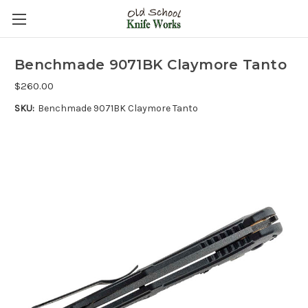
Benchmade 9071BK Claymore Tanto
$260.00
SKU:
Benchmade 9071BK Claymore Tanto