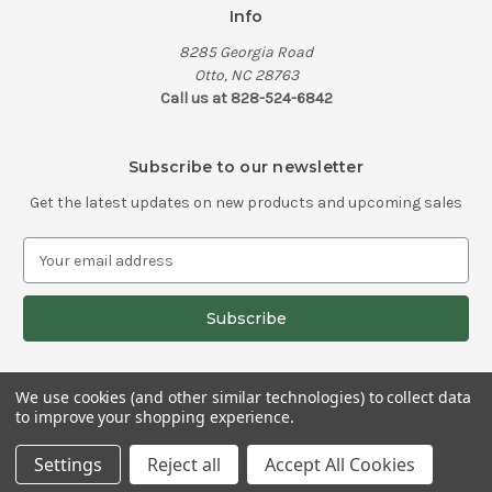
Info
8285 Georgia Road
Otto, NC 28763
Call us at 828-524-6842
Subscribe to our newsletter
Get the latest updates on new products and upcoming sales
E
m
a
i
l
A
d
We use cookies (and other similar technologies) to collect data
d
to improve your shopping experience.
© 2026 Old School Knife Works
r
e
Settings
Reject all
Accept All Cookies
s