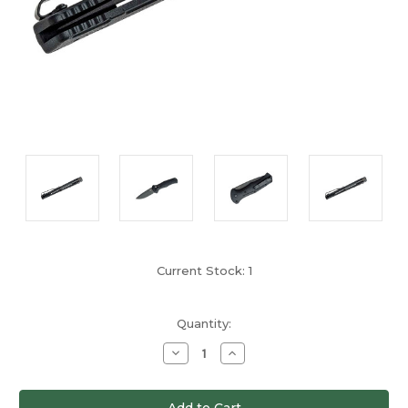
Current Stock:
1
Quantity:
Decrease
Increase
Quantity
Quantity
of
of
undefined
undefined