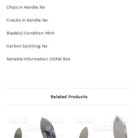
Chips in Handle: No
Cracks in Handle: No
Blade(s) Condition: Mint
Carbon Spotting: No
Notable Information: OSKW Box
Related Products