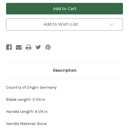
undefined
undefined
Add to Wish List
Description
Country of Origin: Germany
Blade Length: 3 1/4 in.
Handle Length: 4 1/4 in.
Handle Material: Bone