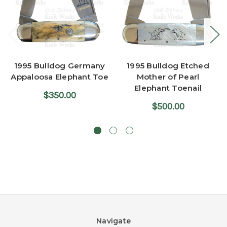
1995 Bulldog Germany
1995 Bulldog Etched
Appaloosa Elephant Toe
Mother of Pearl
Elephant Toenail
$350.00
$500.00
Navigate