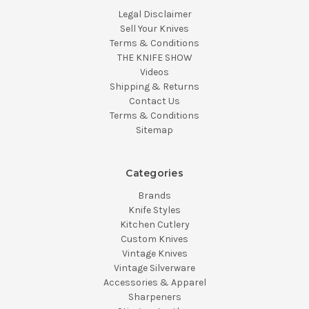
Legal Disclaimer
Sell Your Knives
Terms & Conditions
THE KNIFE SHOW
Videos
Shipping & Returns
Contact Us
Terms & Conditions
Sitemap
Categories
Brands
Knife Styles
Kitchen Cutlery
Custom Knives
Vintage Knives
Vintage Silverware
Accessories & Apparel
Sharpeners