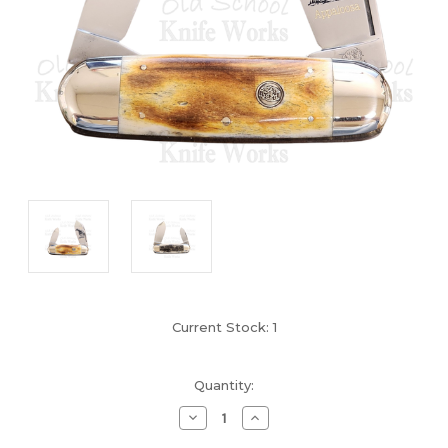
Current Stock:
1
Quantity:
Decrease
Increase
Quantity
Quantity
of
of