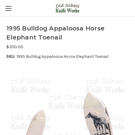
1995 Bulldog Appaloosa Horse
Elephant Toenail
$350.00
SKU:
1995 Bulldog Appaloosa Horse Elephant Toenail