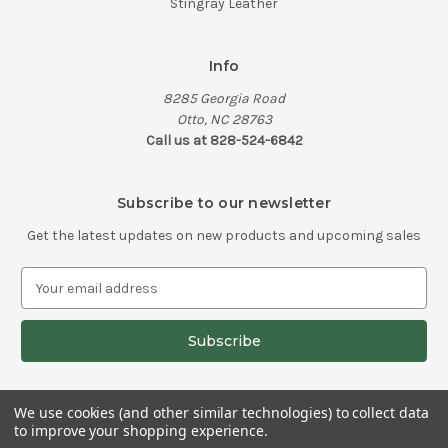
Stingray Leather
Info
8285 Georgia Road
Otto, NC 28763
Call us at 828-524-6842
Subscribe to our newsletter
Get the latest updates on new products and upcoming sales
E
m
a
i
l
A
d
We use cookies (and other similar technologies) to collect data
d
to improve your shopping experience.
© 2026 Old School Knife Works
r