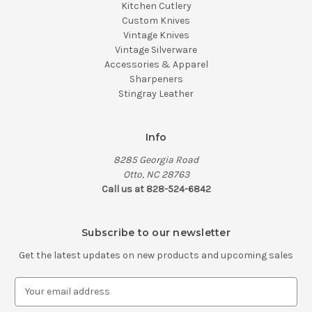
Kitchen Cutlery
Custom Knives
Vintage Knives
Vintage Silverware
Accessories & Apparel
Sharpeners
Stingray Leather
Info
8285 Georgia Road
Otto, NC 28763
Call us at 828-524-6842
Subscribe to our newsletter
Get the latest updates on new products and upcoming sales
E
m