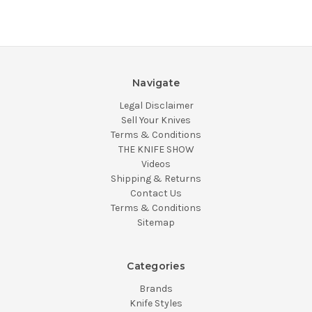
Navigate
Legal Disclaimer
Sell Your Knives
Terms & Conditions
THE KNIFE SHOW
Videos
Shipping & Returns
Contact Us
Terms & Conditions
Sitemap
Categories
Brands
Knife Styles