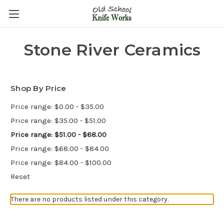
Stone River Ceramics
Shop By Price
Price range: $0.00 - $35.00
Price range: $35.00 - $51.00
Price range: $51.00 - $68.00
Price range: $68.00 - $84.00
Price range: $84.00 - $100.00
Reset
There are no products listed under this category.