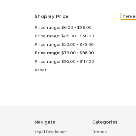
Shop By Price
There a
Price range: $0.00 - $28.00
Price range: $28.00 - $50.00
Price range: $50.00 - $73.00
Price range: $73.00 - $95.00
Price range: $95.00 - $117.00
Reset
Navigate
Categories
Legal Disclaimer
Brands