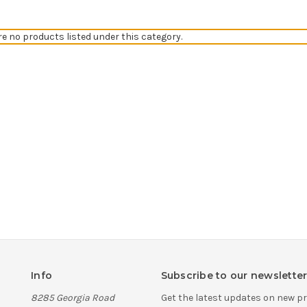
re no products listed under this category.
Info
Subscribe to our newslette
8285 Georgia Road
Get the latest updates on new 