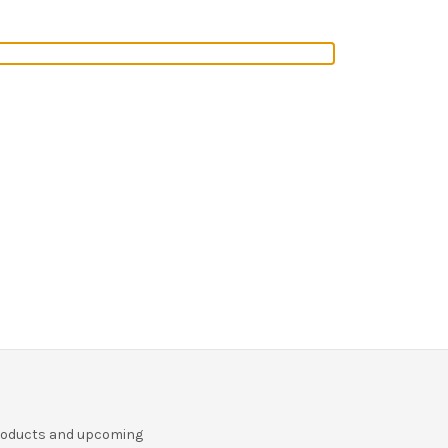
r
products and upcoming