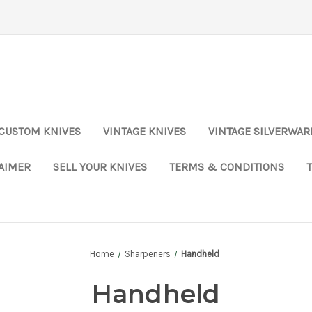
CUSTOM KNIVES
VINTAGE KNIVES
VINTAGE SILVERWAR
LAIMER
SELL YOUR KNIVES
TERMS & CONDITIONS
Home
Sharpeners
Handheld
Handheld