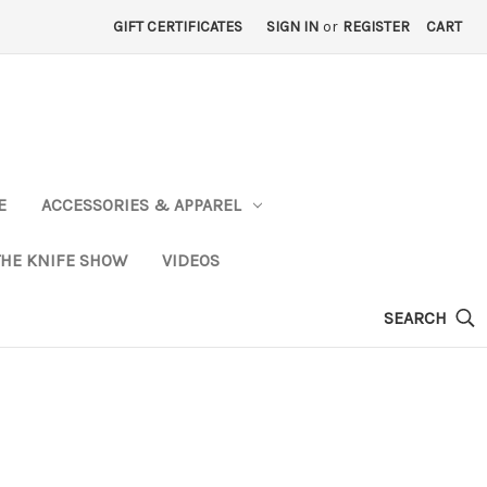
GIFT CERTIFICATES
SIGN IN
or
REGISTER
CART
E
ACCESSORIES & APPAREL
THE KNIFE SHOW
VIDEOS
SEARCH