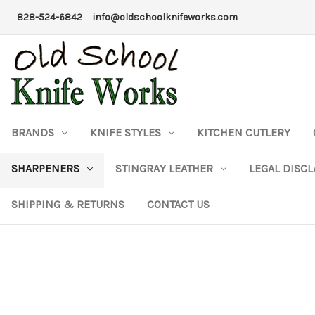
828-524-6842
info@oldschoolknifeworks.com
BRANDS
KNIFE STYLES
KITCHEN CUTLERY
SHARPENERS
STINGRAY LEATHER
LEGAL DISC
SHIPPING & RETURNS
CONTACT US