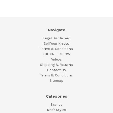
Navigate
Legal Disclaimer
Sell Your Knives
Terms & Conditions
THE KNIFE SHOW
Videos
Shipping & Returns
Contact Us
Terms & Conditions
Sitemap
Categories
Brands
Knife Styles