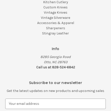
Kitchen Cutlery
Custom Knives
Vintage Knives
Vintage Silverware
Accessories & Apparel
Sharpeners
Stingray Leather
Info
8285 Georgia Road
Otto, NC 28763
Call us at 828-524-6842
Subscribe to our newsletter
Get the latest updates on new products and upcoming sales
E
m