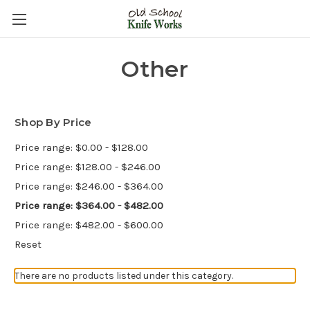
Other
Shop By Price
Price range: $0.00 - $128.00
Price range: $128.00 - $246.00
Price range: $246.00 - $364.00
Price range: $364.00 - $482.00
Price range: $482.00 - $600.00
Reset
There are no products listed under this category.